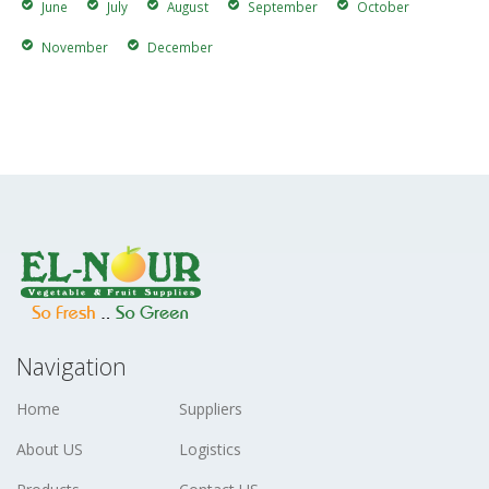
June
July
August
September
October
November
December
Navigation
Home
Suppliers
About US
Logistics