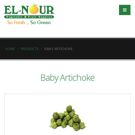
HOME
PRODUCTS
BABY ARTICHOKE
Baby Artichoke