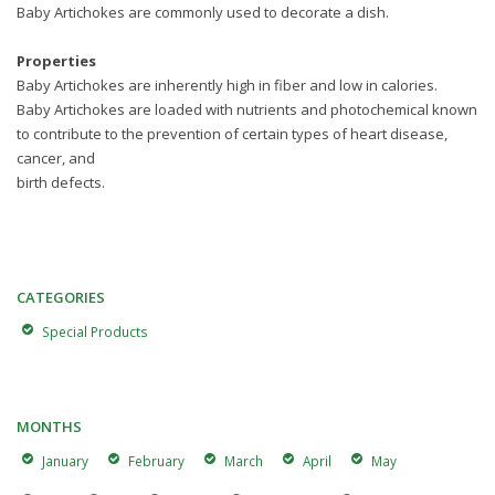
Baby Artichokes are commonly used to decorate a dish.
Properties
Baby Artichokes are inherently high in fiber and low in calories.
Baby Artichokes are loaded with nutrients and photochemical known
to contribute to the prevention of certain types of heart disease,
cancer, and
birth defects.
CATEGORIES
Special Products
MONTHS
January
February
March
April
May