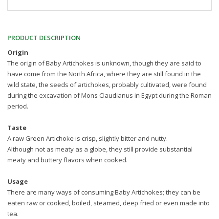
PRODUCT DESCRIPTION
Origin
The origin of Baby Artichokes is unknown, though they are said to
have come from the North Africa, where they are still found in the
wild state, the seeds of artichokes, probably cultivated, were found
during the excavation of Mons Claudianus in Egypt during the Roman
period.
Taste
A raw Green Artichoke is crisp, slightly bitter and nutty.
Although not as meaty as a globe, they still provide substantial
meaty and buttery flavors when cooked.
Usage
There are many ways of consuming Baby Artichokes; they can be
eaten raw or cooked, boiled, steamed, deep fried or even made into
tea.