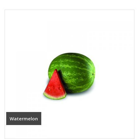
Watermelon