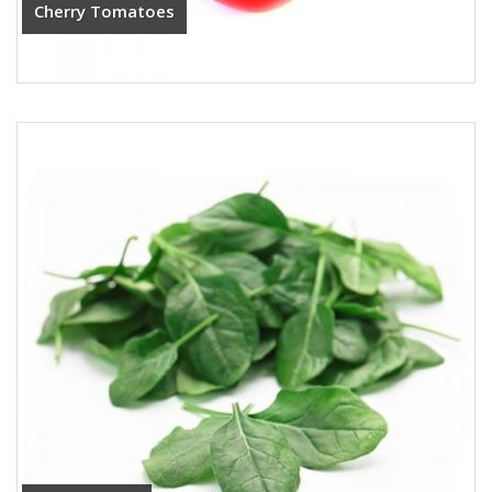
Cherry Tomatoes