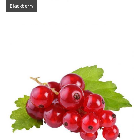
Blackberry