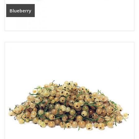
Blueberry