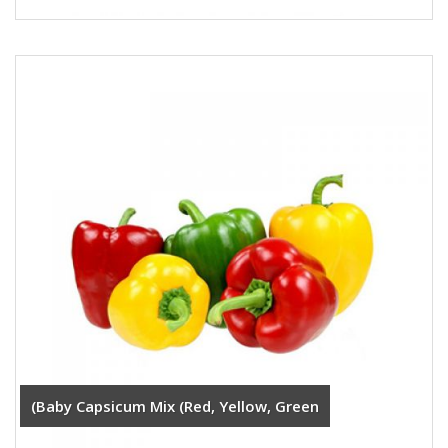
(Baby Capsicum Mix (Red, Yellow, Green