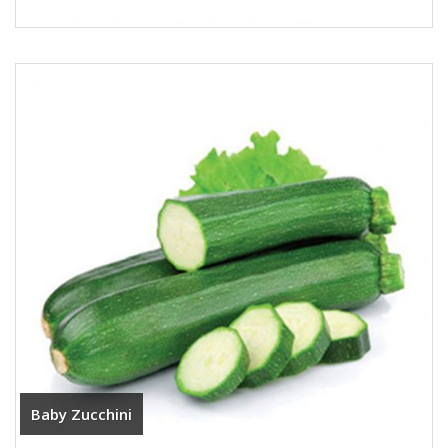
Baby Zucchini