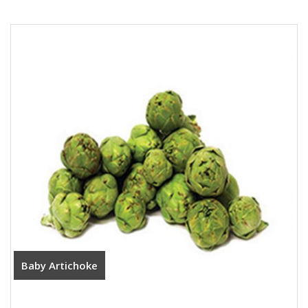
Baby Artichoke