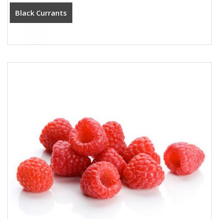
Black Currants