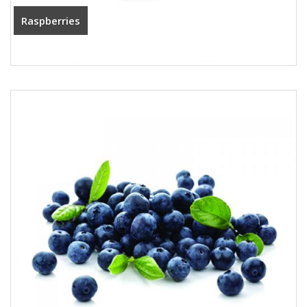
Raspberries