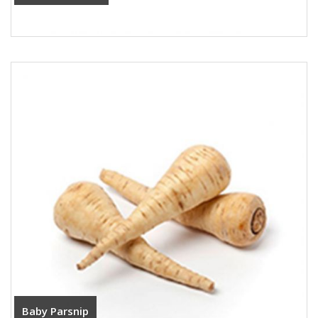
Baby Parsnip