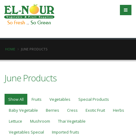
HOME
JUNE PRODUCTS
June Products
Show All
Fruits
Vegetables
Special Products
Baby Vegetable
Berries
Cress
Exotic Fruit
Herbs
Lettuce
Mushroom
Thai Vegetable
Vegetables Special
Imported fruits