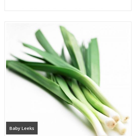
Baby Leeks