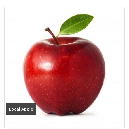
Local Apple