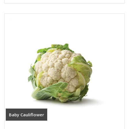
Baby Cauliflower