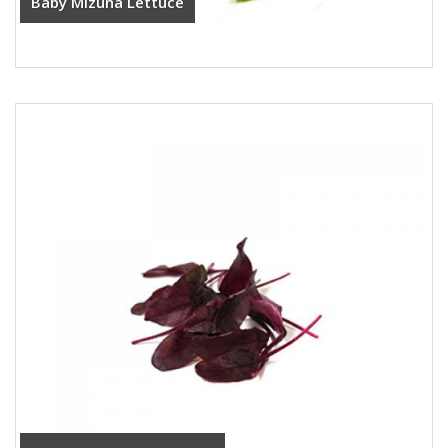
Baby Mizuna Lettuce