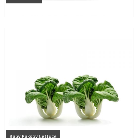
Baby Paksoy Lettuce