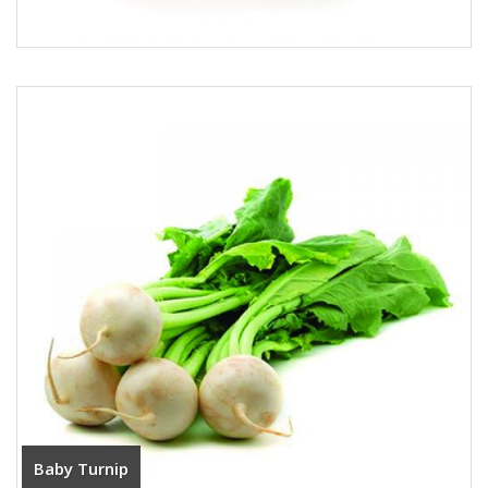
Baby Turnip