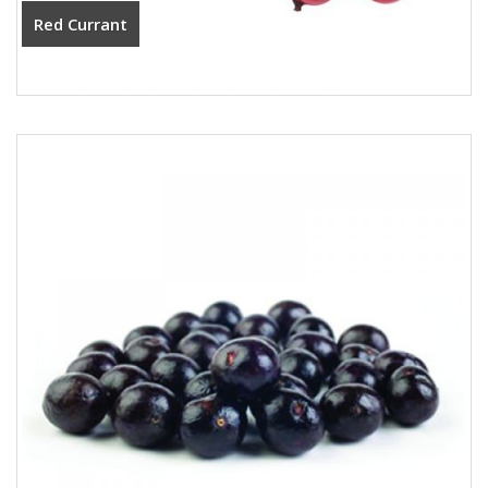
Red Currant