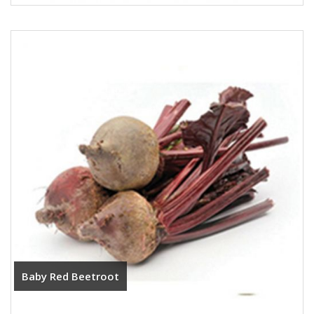
Baby Red Beetroot