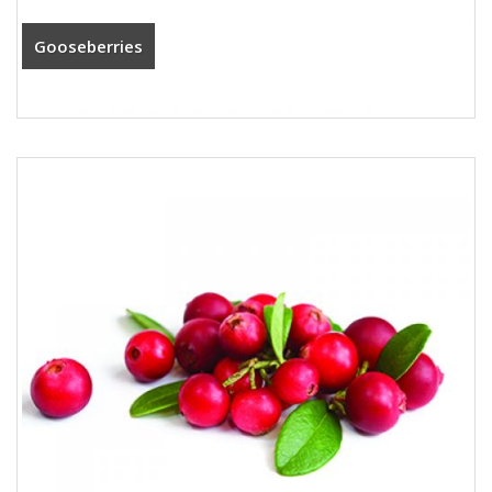
Gooseberries