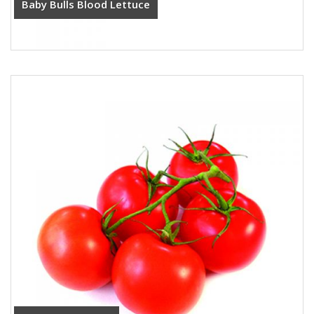
Baby Bulls Blood Lettuce