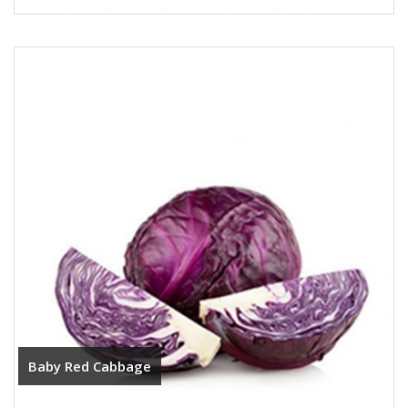
Baby Red Cabbage