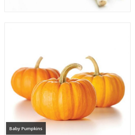
Baby Pumpkins