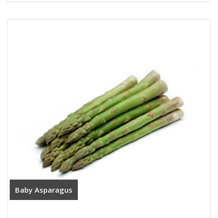
Baby Asparagus