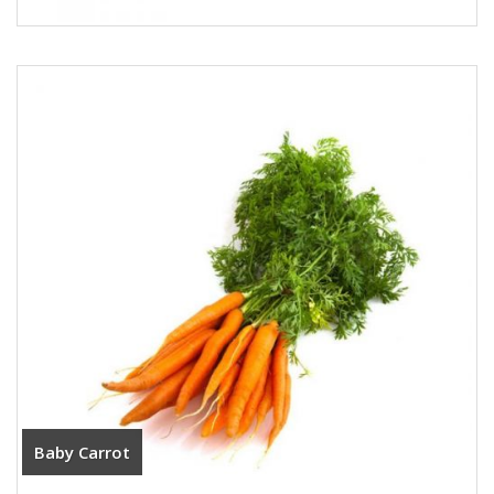
Baby Carrot