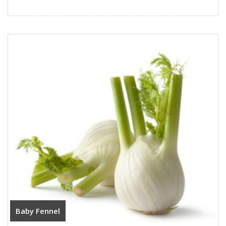
Baby Fennel