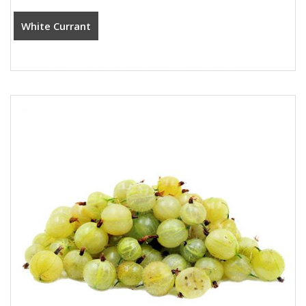
White Currant