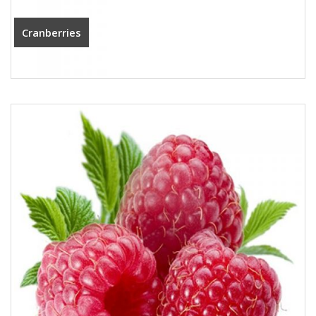
Cranberries