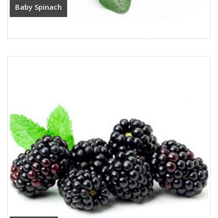
Baby Spinach