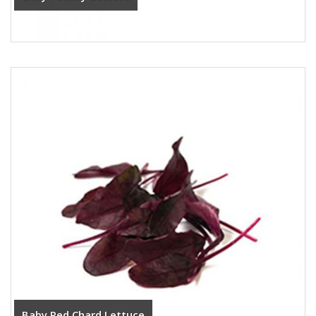
Baby Red Chard Lettuce