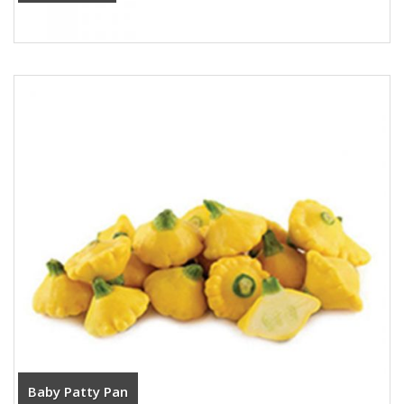
Baby Patty Pan