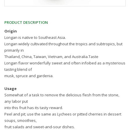
PRODUCT DESCRIPTION
Origin
Longan is native to Southeast Asia.
Longan widely cultivated throughout the tropics and subtropics, but
primarily in
Thailand, China, Taiwan, Vietnam, and Australia.Taste
Longan flavor wonderfully sweet and often infoibed as a mysterious
tasting blend of
musk, spruce and gardenia.
Usage
Somewhat of a task to remove the delicious flesh from the stone,
any labor put
into this fruit has its tasty reward.
Peel and pit; use the same as Lychees or pitted cherries in dessert
soups, smoothies,
fruit salads and sweet-and-sour dishes.