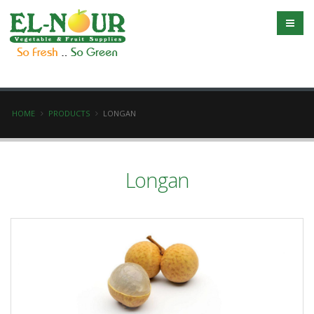
HOME
PRODUCTS
LONGAN
Longan