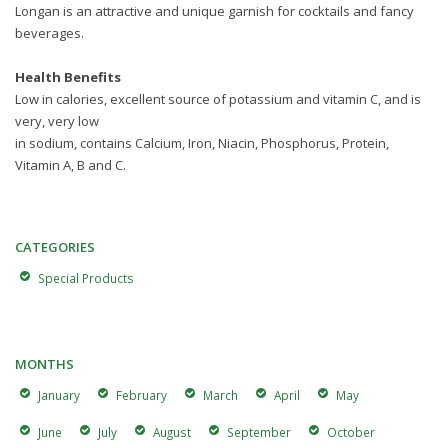
Longan is an attractive and unique garnish for cocktails and fancy
beverages.
Health Benefits
Low in calories, excellent source of potassium and vitamin C, and is
very, very low
in sodium, contains Calcium, Iron, Niacin, Phosphorus, Protein,
Vitamin A, B and C.
CATEGORIES
Special Products
MONTHS
January
February
March
April
May
June
July
August
September
October