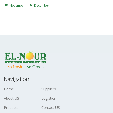
November
December
Navigation
Home
Suppliers
About US
Logistics
Products
Contact US