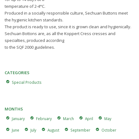
temperature of 2-4°C.
Produced in a socially responsible culture, Sechuan Buttons meet
the hygienic kitchen standards.
The product is ready to use, since it is grown clean and hygienically.
Sechuan Bottons are, as all the Koppert Cress cresses and
specialties, produced according
to the SQF 2000 guidelines.
CATEGORIES
Special Products
MONTHS
January
February
March
April
May
June
July
August
September
October