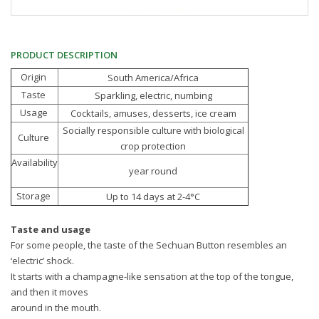
PRODUCT DESCRIPTION
Origin
South America/Africa
Taste
Sparkling, electric, numbing
Usage
Cocktails, amuses, desserts, ice cream
Socially responsible culture with biological
Culture
crop protection
Availability
year round
Storage
Up to 14 days at 2-4°C
Taste and usage
For some people, the taste of the Sechuan Button resembles an
‘electric’ shock.
It starts with a champagne-like sensation at the top of the tongue,
and then it moves
around in the mouth.