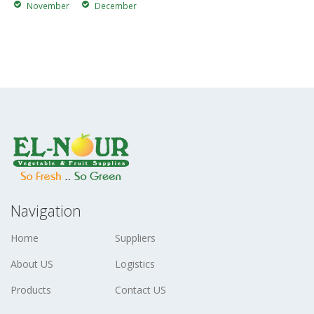
November
December
Navigation
Home
Suppliers
About US
Logistics
Products
Contact US