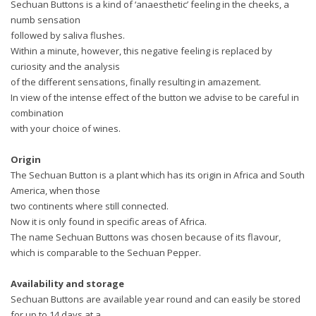
Sechuan Buttons is a kind of ‘anaesthetic’ feeling in the cheeks, a
numb sensation
followed by saliva flushes.
Within a minute, however, this negative feeling is replaced by
curiosity and the analysis
of the different sensations, finally resulting in amazement.
In view of the intense effect of the button we advise to be careful in
combination
with your choice of wines.
Origin
The Sechuan Button is a plant which has its origin in Africa and South
America, when those
two continents where still connected.
Now it is only found in specific areas of Africa.
The name Sechuan Buttons was chosen because of its flavour,
which is comparable to the Sechuan Pepper.
Availability and storage
Sechuan Buttons are available year round and can easily be stored
for up to 14 days at a