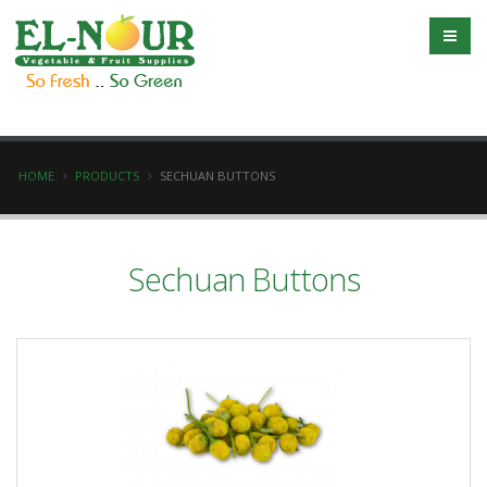
HOME
PRODUCTS
SECHUAN BUTTONS
Sechuan Buttons