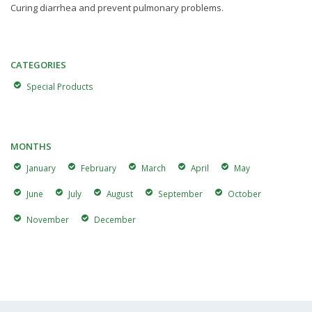
Curing diarrhea and prevent pulmonary problems.
CATEGORIES
Special Products
MONTHS
January
February
March
April
May
June
July
August
September
October
November
December