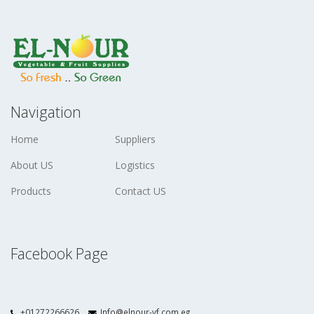
Navigation
Home
Suppliers
About US
Logistics
Products
Contact US
Facebook Page
+01272266626
Info@elnour-vf.com.eg