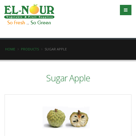
HOME
PRODUCTS
SUGAR APPLE
Sugar Apple