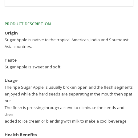
PRODUCT DESCRIPTION
Origin
Sugar Apple is native to the tropical Americas, India and Southeast
Asia countries.
Taste
Sugar Apple is sweet and soft.
Usage
The ripe Sugar Apple is usually broken open and the flesh segments
enjoyed while the hard seeds are separating in the mouth then spat
out
The flesh is pressing through a sieve to eliminate the seeds and
then
added to ice cream or blending with milk to make a cool beverage.
Health Benefits