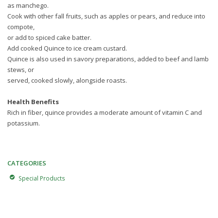
as manchego.
Cook with other fall fruits, such as apples or pears, and reduce into
compote,
or add to spiced cake batter.
Add cooked Quince to ice cream custard.
Quince is also used in savory preparations, added to beef and lamb
stews, or
served, cooked slowly, alongside roasts.
Health Benefits
Rich in fiber, quince provides a moderate amount of vitamin C and
potassium.
CATEGORIES
Special Products