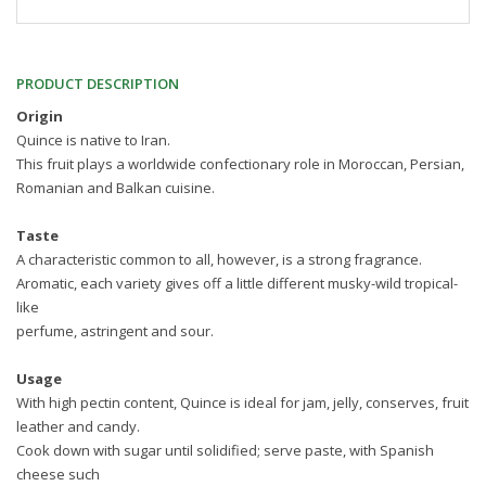
PRODUCT DESCRIPTION
Origin
Quince is native to Iran.
This fruit plays a worldwide confectionary role in Moroccan, Persian,
Romanian and Balkan cuisine.
Taste
A characteristic common to all, however, is a strong fragrance.
Aromatic, each variety gives off a little different musky-wild tropical-
like
perfume, astringent and sour.
Usage
With high pectin content, Quince is ideal for jam, jelly, conserves, fruit
leather and candy.
Cook down with sugar until solidified; serve paste, with Spanish
cheese such