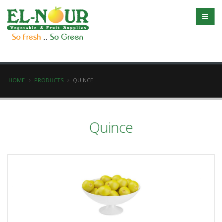
HOME
PRODUCTS
QUINCE
Quince