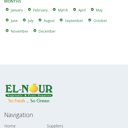
MONTHS
January
February
March
April
May
June
July
August
September
October
November
December
Navigation
Home
Suppliers