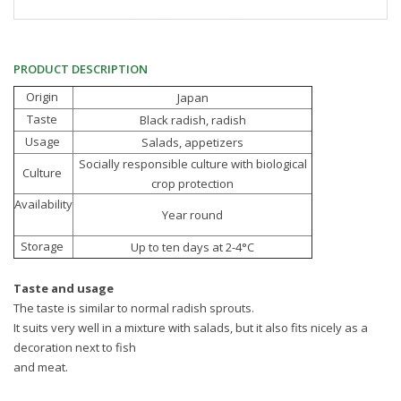
PRODUCT DESCRIPTION
Origin
Japan
Taste
Black radish, radish
Usage
Salads, appetizers
Socially responsible culture with biological
Culture
crop protection
Availability
Year round
Storage
Up to ten days at 2-4°C
Taste and usage
The taste is similar to normal radish sprouts.
It suits very well in a mixture with salads, but it also fits nicely as a
decoration next to fish
and meat.