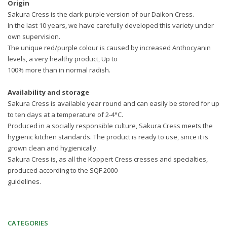
Origin
Sakura Cress is the dark purple version of our Daikon Cress.
In the last 10 years, we have carefully developed this variety under
own supervision.
The unique red/purple colour is caused by increased Anthocyanin
levels, a very healthy product, Up to
100% more than in normal radish.
Availability and storage
Sakura Cress is available year round and can easily be stored for up
to ten days at a temperature of 2-4°C.
Produced in a socially responsible culture, Sakura Cress meets the
hygienic kitchen standards. The product is ready to use, since it is
grown clean and hygienically.
Sakura Cress is, as all the Koppert Cress cresses and specialties,
produced according to the SQF 2000
guidelines.
CATEGORIES