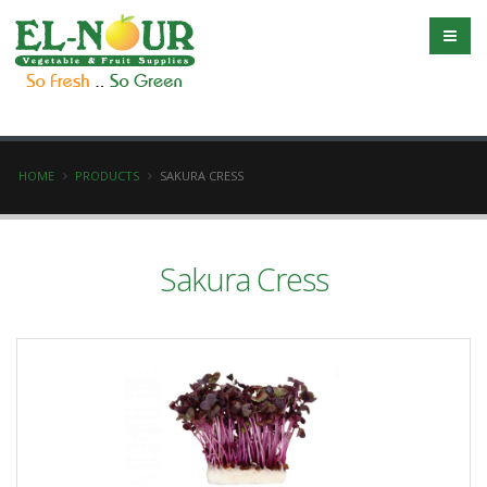
HOME
PRODUCTS
SAKURA CRESS
Sakura Cress