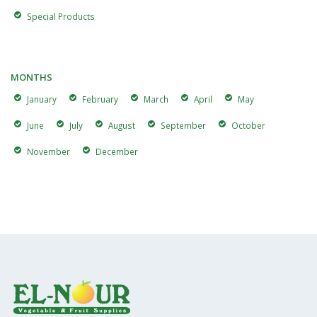
Special Products
MONTHS
January
February
March
April
May
June
July
August
September
October
November
December