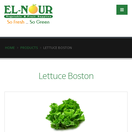
HOME
PRODUCTS
LETTUCE BOSTON
Lettuce Boston