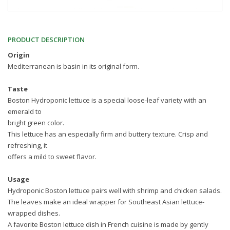
PRODUCT DESCRIPTION
Origin
Mediterranean is basin in its original form.
Taste
Boston Hydroponic lettuce is a special loose-leaf variety with an
emerald to
bright green color.
This lettuce has an especially firm and buttery texture. Crisp and
refreshing, it
offers a mild to sweet flavor.
Usage
Hydroponic Boston lettuce pairs well with shrimp and chicken salads.
The leaves make an ideal wrapper for Southeast Asian lettuce-
wrapped dishes.
A favorite Boston lettuce dish in French cuisine is made by gently