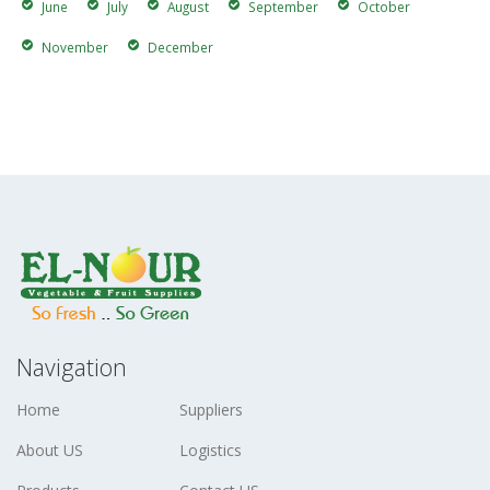
June
July
August
September
October
November
December
Navigation
Home
Suppliers
About US
Logistics