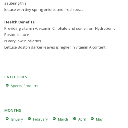
sautéing this
lettuce with tiny spring onions and fresh peas.
Health Benefits
Providing vitamin A, vitamin C, foliate and some iron, Hydroponic
Boston lettuce
is very low in calories.
Lettuce Boston darker leaves is higher in vitamin A content.
CATEGORIES
Special Products
MONTHS
January
February
March
April
May